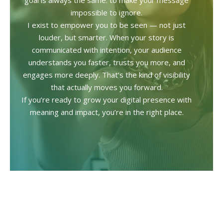
goal is always the same: to make your message
impossible to ignore.
I exist to empower you to be seen — not just
louder, but smarter. When your story is
communicated with intention, your audience
understands you faster, trusts you more, and
engages more deeply. That’s the kind of visibility
that actually moves you forward.
If you’re ready to grow your digital presence with
meaning and impact, you’re in the right place.