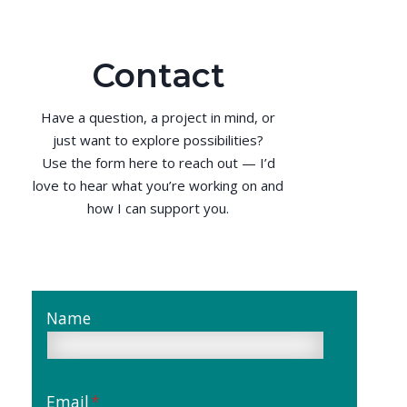
Contact
Have a question, a project in mind, or
just want to explore possibilities?
Use the form here to reach out — I’d
love to hear what you’re working on and
how I can support you.
Name
Email
*