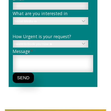
What are you interested in
How Urgent is your request?
Message
*
SEND