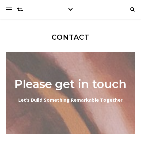
CONTACT
Please get in touch
Let’s Build Something Remarkable Together