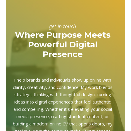
get in touch
Where Purpose Meets
Powerful Digital
Presence
I help brands and individuals show up online with
clarity, creativity, and confidence. My work blends
strategic thinking with thoughtful design, turning
ideas into digital experiences that feel authentic
and compelling. Whether it’s elevating your social
media presence, crafting standout content, or
building a modern online CV that opens doors, my